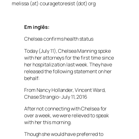
melissa (at) couragetoresist (dot) org
Em inglês:
Chelsea confirms health status
Today (July 11), Chelsea Manning spoke
with her attorneys for the first time since
her hospitalization last week. They have
released the following statement on her
behalf:
From Nancy Hollander, Vincent Ward,
Chase Strangio- July 11, 2016
After not connecting with Chelsea for
over a week, we were relieved to speak
with her this morning.
Though she would have preferred to