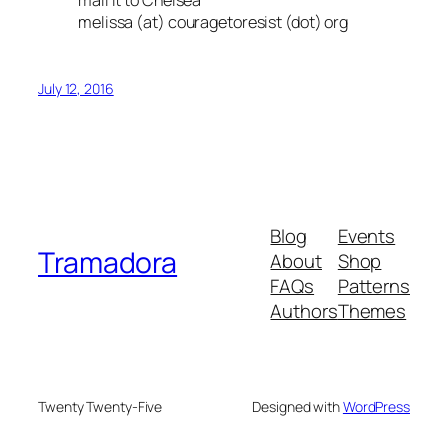
melissa (at) couragetoresist (dot) org
July 12, 2016
Blog
Events
Tramadora
About
Shop
FAQs
Patterns
Authors
Themes
Twenty Twenty-Five
Designed with
WordPress