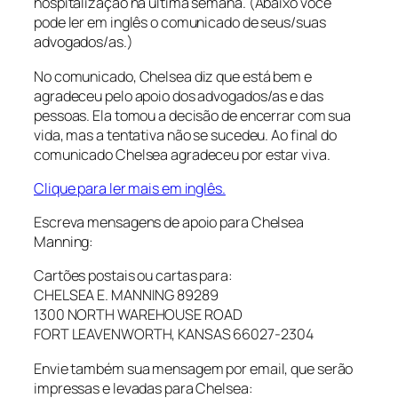
hospitalização na última semana. (Abaixo você
pode ler em inglês o comunicado de seus/suas
advogados/as.)
No comunicado, Chelsea diz que está bem e
agradeceu pelo apoio dos advogados/as e das
pessoas. Ela tomou a decisão de encerrar com sua
vida, mas a tentativa não se sucedeu. Ao final do
comunicado Chelsea agradeceu por estar viva.
Clique para ler mais em inglês.
Escreva mensagens de apoio para Chelsea
Manning:
Cartões postais ou cartas para:
CHELSEA E. MANNING 89289
1300 NORTH WAREHOUSE ROAD
FORT LEAVENWORTH, KANSAS 66027-2304
Envie também sua mensagem por email, que serão
impressas e levadas para Chelsea: