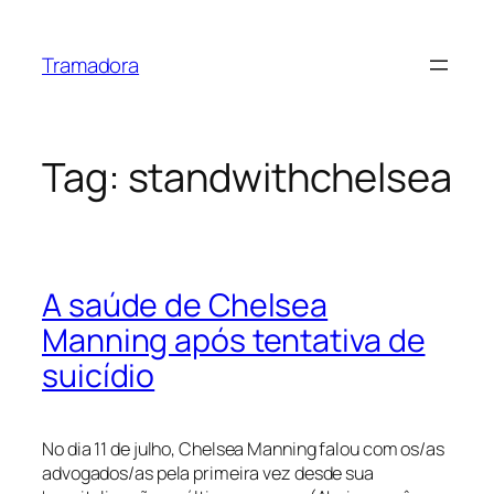
Skip
to
Tramadora
content
Tag:
standwithchelsea
A saúde de Chelsea
Manning após tentativa de
suicídio
No dia 11 de julho, Chelsea Manning falou com os/as
advogados/as pela primeira vez desde sua