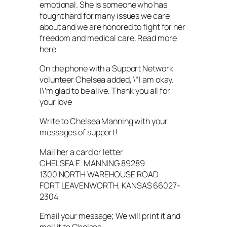
emotional. She is someone who has
fought hard for many issues we care
about and we are honored to fight for her
freedom and medical care. Read more
here
On the phone with a Support Network
volunteer Chelsea added, \”I am okay.
I\’m glad to be alive. Thank you all for
your love
Write to Chelsea Manning with your
messages of support!
Mail her a card or letter
CHELSEA E. MANNING 89289
1300 NORTH WAREHOUSE ROAD
FORT LEAVENWORTH, KANSAS 66027-
2304
Email your message; We will print it and
mail it to Chelsea