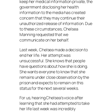
keep her medical information private, the
government disclosing her health
information to the media has created
concern that they may continue their
unauthorized release of information. Due
to these circumstances, Chelsea
Manning requested that we
communicate on her behalf.
Last week, Chelsea made a decision to
end her life. Her attempt was
unsuccessful. She knows that people
have questions about how she is doing.
She wants everyone to know that she
remains under close observation by the
prison and expects to remain on this
status for the next several weeks.
For us, hearing Chelsea’s voice after
learning that she had attempted to take
her life last week was incredibly